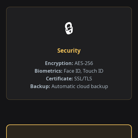
🔒
Security
Encryption:
AES-256
Biometrics:
Face ID, Touch ID
Certificate:
SSL/TLS
Backup:
Automatic cloud backup