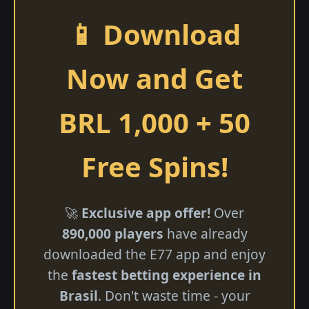
📱 Download
Now and Get
BRL 1,000 + 50
Free Spins!
🚀
Exclusive app offer!
Over
890,000 players
have already
downloaded the E77 app and enjoy
the
fastest betting experience in
Brasil
. Don't waste time - your