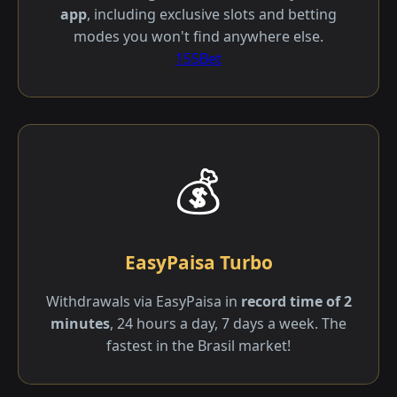
app
, including exclusive slots and betting
modes you won't find anywhere else.
155Bet
💰
EasyPaisa Turbo
Withdrawals via EasyPaisa in
record time of 2
minutes
, 24 hours a day, 7 days a week. The
fastest in the Brasil market!