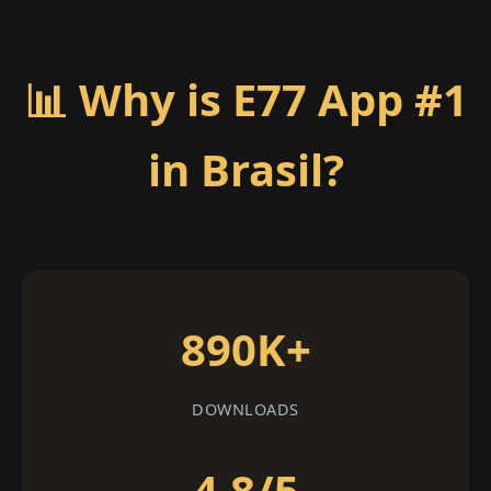
📊 Why is E77 App #1
in Brasil?
890K+
DOWNLOADS
4.8/5