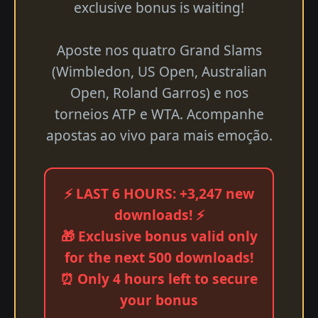
exclusive bonus is waiting!
Aposte nos quatro Grand Slams
(Wimbledon, US Open, Australian
Open, Roland Garros) e nos
torneios ATP e WTA. Acompanhe
apostas ao vivo para mais emoção.
⚡ LAST 6 HOURS: +3,247 new
downloads! ⚡
🎁 Exclusive bonus valid only
for the next 500 downloads!
⏰ Only 4 hours left to secure
your bonus