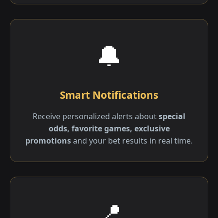
🔔
Smart Notifications
Receive personalized alerts about
special
odds, favorite games, exclusive
promotions
and your bet results in real time.
📍