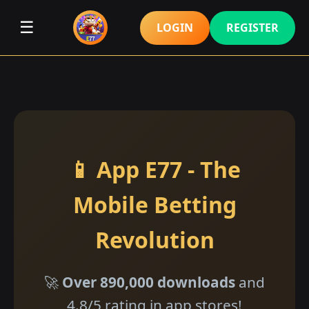
☰
LOGIN
REGISTER
📱 App E77 - The
Mobile Betting
Revolution
🚀
Over 890,000 downloads
and
4.8/5 rating in app stores!