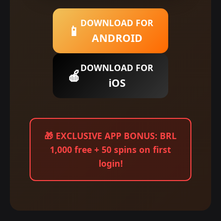
DOWNLOAD FOR
📱
ANDROID
DOWNLOAD FOR
🍎
iOS
🎁
EXCLUSIVE APP BONUS:
BRL
1,000 free + 50 spins on first
login!