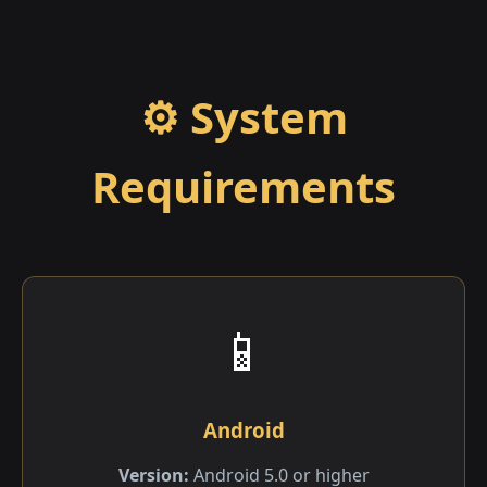
⚙️ System
Requirements
📱
Android
Version:
Android 5.0 or higher