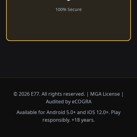
100% Secure
© 2026 E77. All rights reserved. | MGA License |
Audited by eCOGRA
Available for Android 5.0+ and iOS 12.0+. Play
responsibly. +18 years.