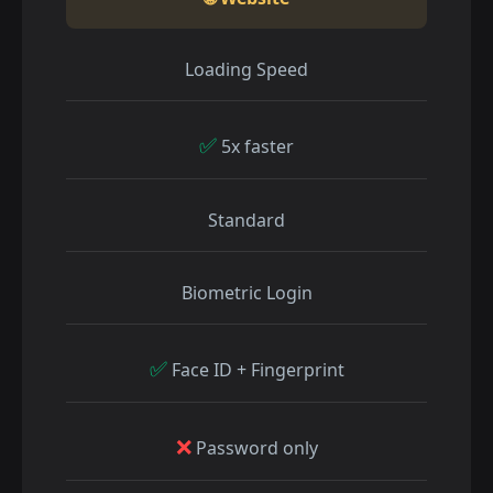
Loading Speed
✅
5x faster
Standard
Biometric Login
✅
Face ID + Fingerprint
❌
Password only