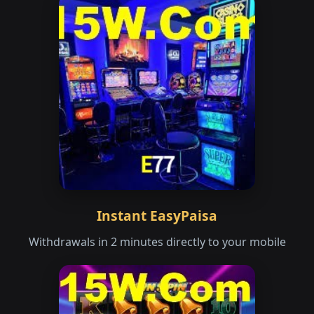
Instant EasyPaisa
Withdrawals in 2 minutes directly to your mobile