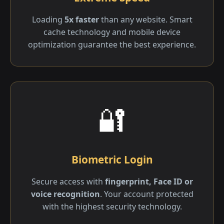
Loading
5x faster
than any website. Smart
cache technology and mobile device
optimization guarantee the best experience.
🔐
Biometric Login
Secure access with
fingerprint, Face ID or
voice recognition
. Your account protected
with the highest security technology.