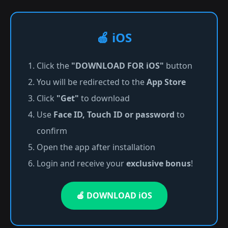
🍎 iOS
Click the
"DOWNLOAD FOR iOS"
button
You will be redirected to the
App Store
Click
"Get"
to download
Use
Face ID, Touch ID or password
to
confirm
Open the app after installation
Login and receive your
exclusive bonus
!
🍎 DOWNLOAD iOS