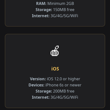
RAM:
Minimum 2GB
Storage:
150MB free
Internet:
3G/4G/5G/WiFi
🍎
iOS
Version:
iOS 12.0 or higher
Devices:
iPhone 6s or newer
Storage:
200MB free
Internet:
3G/4G/5G/WiFi