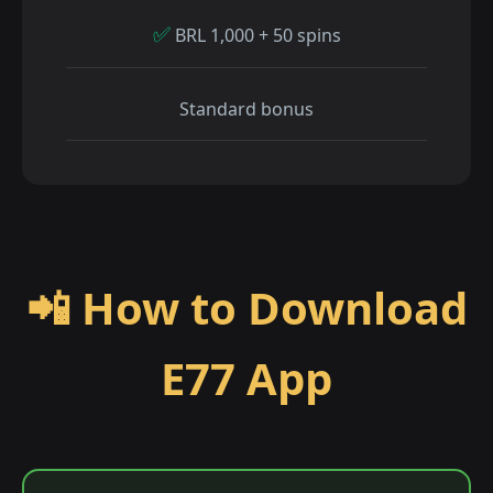
✅
BRL 1,000 + 50 spins
Standard bonus
📲 How to Download
E77 App