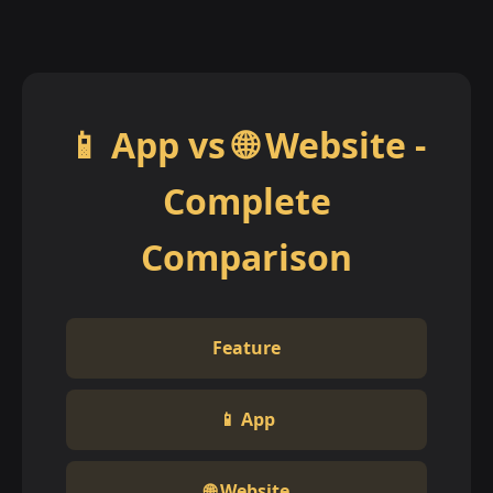
📱 App vs 🌐 Website -
Complete
Comparison
Feature
📱 App
🌐 Website