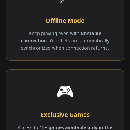
Offline Mode
Keep playing even with
unstable
connection
. Your bets are automatically
synchronized when connection returns.
🎮
Exclusive Games
Access to
15+ games available only in the