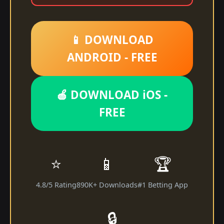
📱 DOWNLOAD
ANDROID - FREE
🍎 DOWNLOAD iOS -
FREE
⭐
📱
🏆
4.8/5 Rating
890K+ Downloads
#1 Betting App
🔒