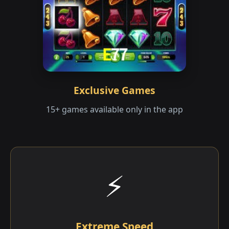
Exclusive Games
15+ games available only in the app
⚡
Extreme Speed