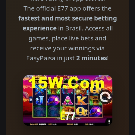
The official E77 app offers the
fastest and most secure betting
experience
in Brasil. Access all
games, place live bets and
receive your winnings via
EasyPaisa in just
2 minutes
!