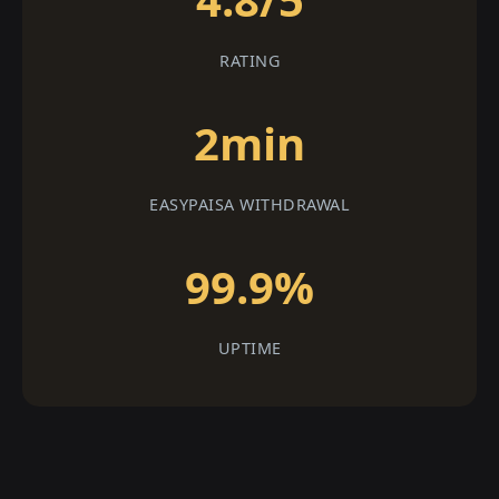
RATING
2min
EASYPAISA WITHDRAWAL
99.9%
UPTIME