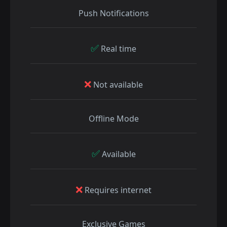
Push Notifications
✅
Real time
❌
Not available
Offline Mode
✅
Available
❌
Requires internet
Exclusive Games