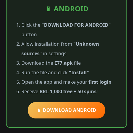
📱 ANDROID
Click the
"DOWNLOAD FOR ANDROID"
button
Allow installation from
"Unknown
sources"
in settings
Download the
E77.apk
file
Run the file and click
"Install"
Open the app and make your
first login
Receive
BRL 1,000 free + 50 spins
!
📱 DOWNLOAD ANDROID