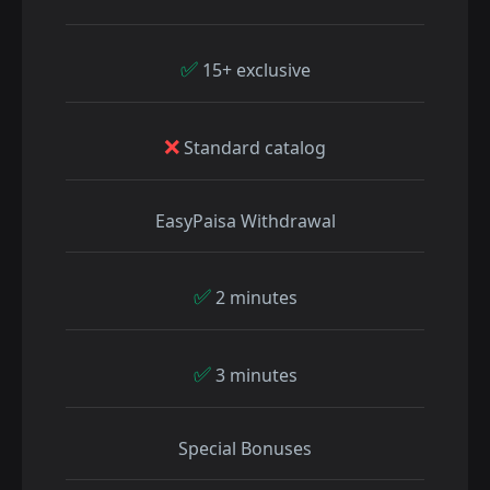
✅
15+ exclusive
❌
Standard catalog
EasyPaisa Withdrawal
✅
2 minutes
✅
3 minutes
Special Bonuses