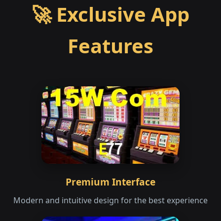
🚀 Exclusive App
Features
Premium Interface
Modern and intuitive design for the best experience