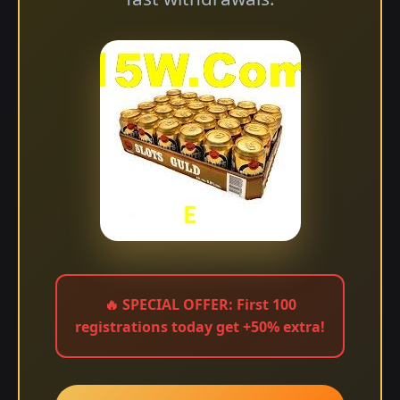
🔥
SPECIAL OFFER:
First 100
registrations today get +50% extra!