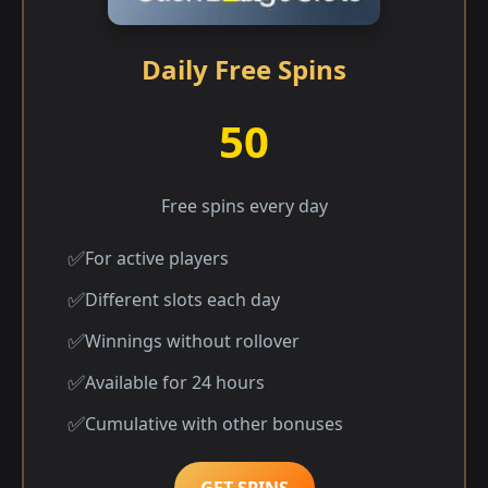
Daily Free Spins
50
Free spins every day
For active players
Different slots each day
Winnings without rollover
Available for 24 hours
Cumulative with other bonuses