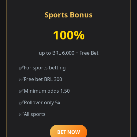
Sports Bonus
100%
up to BRL 6,000 + Free Bet
For sports betting
Free bet BRL 300
Minimum odds 1.50
Rollover only 5x
All sports
BET NOW