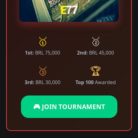
🥇
🥈
1st:
BRL 75,000
2nd:
BRL 45,000
🥉
🏆
3rd:
BRL 30,000
Top 100
Awarded
🎮 JOIN TOURNAMENT