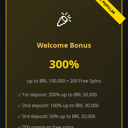
🎉
Welcome Bonus
300%
up to BRL 100,000 + 200 Free Spins
1st deposit: 200% up to BRL 50,000
2nd deposit: 100% up to BRL 30,000
3rd deposit: 50% up to BRL 20,000
200 premium free spins