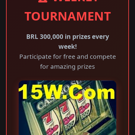
TOURNAMENT
BRL 300,000 in prizes every
week!
Participate for free and compete
for amazing prizes