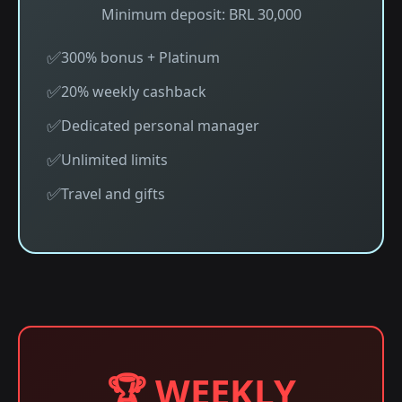
Minimum deposit: BRL 30,000
300% bonus + Platinum
20% weekly cashback
Dedicated personal manager
Unlimited limits
Travel and gifts
🏆 WEEKLY