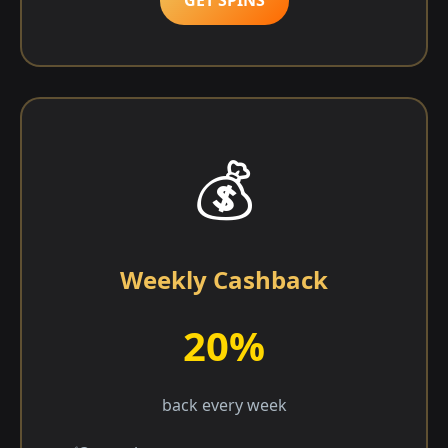
GET SPINS
💰
Weekly Cashback
20%
back every week