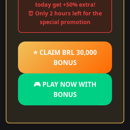
today get +50% extra!
⏰ Only 2 hours left for the
special promotion
⭐ CLAIM BRL 30,000
BONUS
🎮 PLAY NOW WITH
BONUS