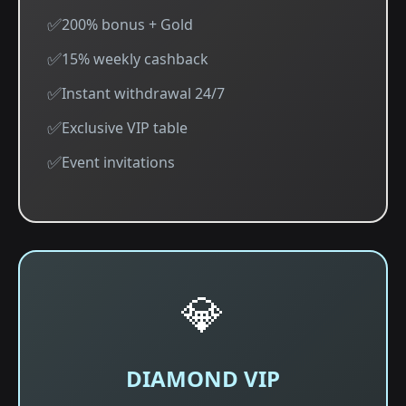
200% bonus + Gold
15% weekly cashback
Instant withdrawal 24/7
Exclusive VIP table
Event invitations
💎
DIAMOND VIP