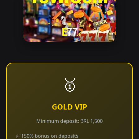
🥇
GOLD VIP
Minimum deposit: BRL 1,500
150% bonus on deposits