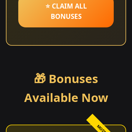
⭐ CLAIM ALL
BONUSES
🎁 Bonuses
Available Now