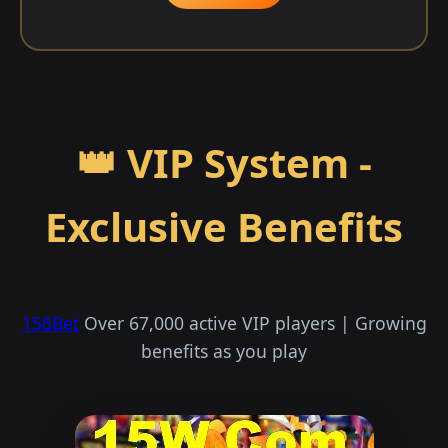
👑 VIP System -
Exclusive Benefits
156Bet
Over 67,000 active VIP players | Growing
benefits as you play