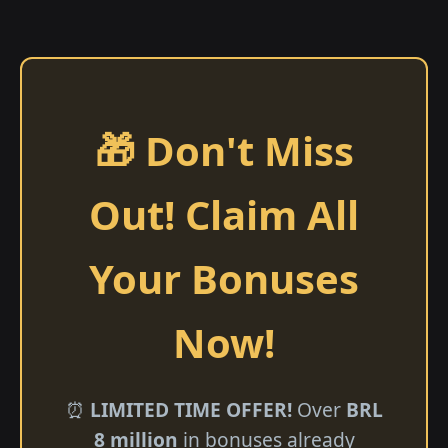
🎁 Don't Miss
Out! Claim All
Your Bonuses
Now!
⏰
LIMITED TIME OFFER!
Over
BRL
8 million
in bonuses already