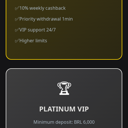
10% weekly cashback
Priority withdrawal 1min
VIP support 24/7
Higher limits
🏆
PLATINUM VIP
Minimum deposit: BRL 6,000