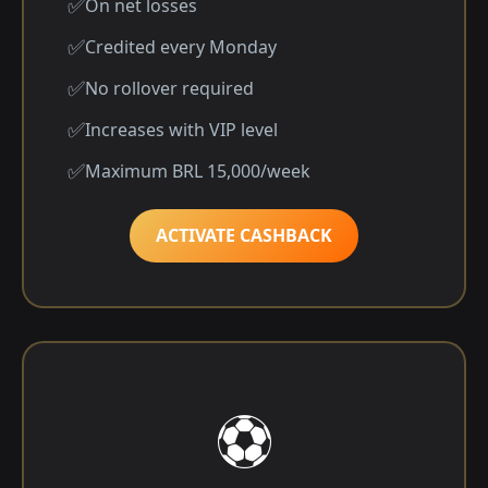
On net losses
Credited every Monday
No rollover required
Increases with VIP level
Maximum BRL 15,000/week
ACTIVATE CASHBACK
⚽