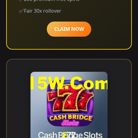
Fair 30x rollover
CLAIM NOW