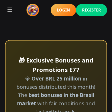
☰
LOGIN
REGISTER
🎁 Exclusive Bonuses and
Promotions E77
💎
Over BRL 25 million
in
bonuses distributed this month!
The
best bonuses in the Brasil
market
with fair conditions and
fast withdrawals.