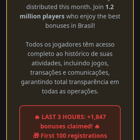
distributed this month. Join
1.2
million players
who enjoy the best
bonuses in Brasil!
Todos os jogadores têm acesso
completo ao histórico de suas
atividades, incluindo jogos,
transações e comunicações,
garantindo total transparência em
todas as operações.
🔥 LAST 3 HOURS: +1,847
bonuses claimed! 🔥
🎁 First 100 registrations